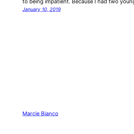
to being impatient. Because I had two youn
January 10, 2019
Marcie Bianco