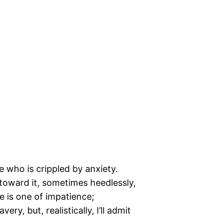
who is crippled by anxiety.
toward it, sometimes heedlessly,
 is one of impatience;
ery, but, realistically, I’ll admit