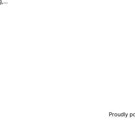
g,…
Proudly 