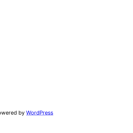
powered by
WordPress