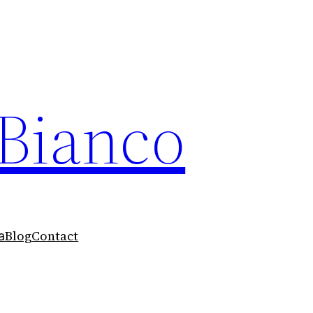
 Bianco
Blog
Contact
a