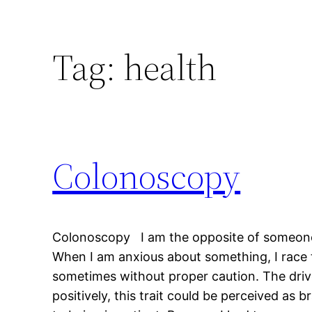
Tag:
health
Colonoscopy
Colonoscopy I am the opposite of someone 
When I am anxious about something, I race 
sometimes without proper caution. The drive
positively, this trait could be perceived as brav