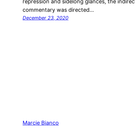
repression and sidelong glances, the indirec
commentary was directed…
December 23, 2020
Marcie Bianco