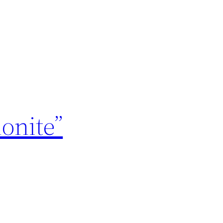
onite”