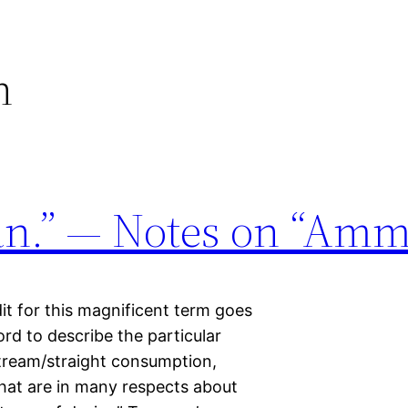
n
n.” — Notes on “Amm
dit for this magnificent term goes
d to describe the particular
tream/straight consumption,
hat are in many respects about