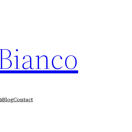
 Bianco
Blog
Contact
a