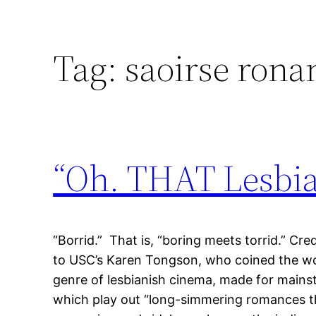
Tag:
saoirse rona
“Oh. THAT Lesbia
“Borrid.” That is, “boring meets torrid.” Cre
to USC’s Karen Tongson, who coined the wor
genre of lesbianish cinema, made for mains
which play out “long-simmering romances t