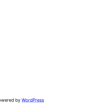
powered by
WordPress