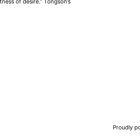
tness of desire.” Tongson’s
Proudly 